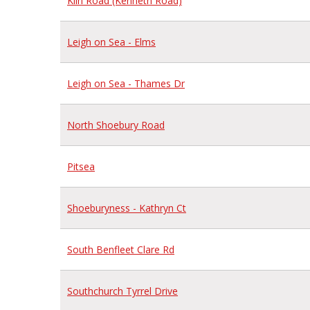
Kiln Road (Kenneth Road)
Leigh on Sea - Elms
Leigh on Sea - Thames Dr
North Shoebury Road
Pitsea
Shoeburyness - Kathryn Ct
South Benfleet Clare Rd
Southchurch Tyrrel Drive