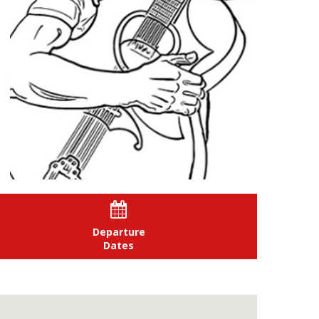

Departure
Dates