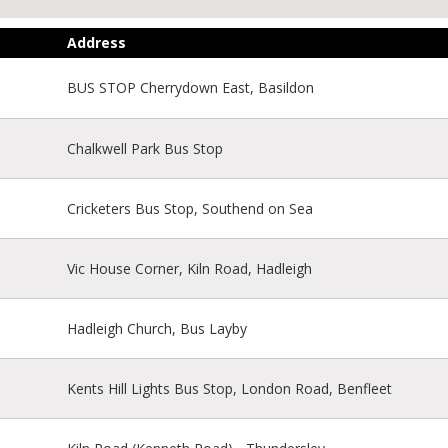
Address
BUS STOP Cherrydown East, Basildon
Chalkwell Park Bus Stop
Cricketers Bus Stop, Southend on Sea
Vic House Corner, Kiln Road, Hadleigh
Hadleigh Church, Bus Layby
Kents Hill Lights Bus Stop, London Road, Benfleet