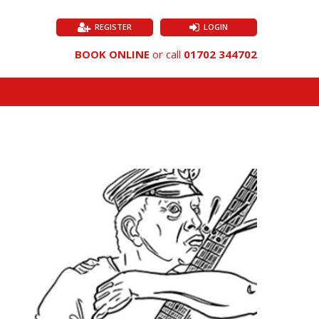
REGISTER
LOGIN
BOOK ONLINE
or call
01702 344702