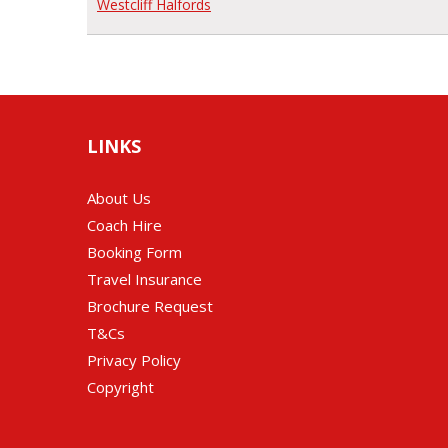
Westcliff Halfords
LINKS
About Us
Coach Hire
Booking Form
Travel Insurance
Brochure Request
T&Cs
Privacy Policy
Copyright