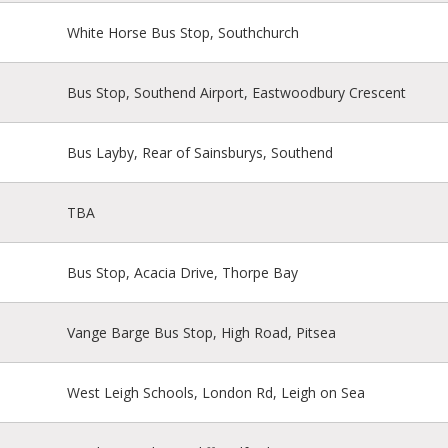
White Horse Bus Stop, Southchurch
Bus Stop, Southend Airport, Eastwoodbury Crescent
Bus Layby, Rear of Sainsburys, Southend
TBA
Bus Stop, Acacia Drive, Thorpe Bay
Vange Barge Bus Stop, High Road, Pitsea
West Leigh Schools, London Rd, Leigh on Sea