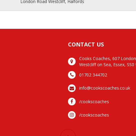
London Road Westcliff, Halfords
CONTACT US
Cooks Coaches, 607 Londo
Westcliff on Sea, Essex, SS0
01702 344702
info@cookscoaches.co.uk
/cookscoaches
/cookscoaches