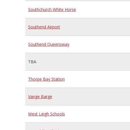
Southchurch White Horse
Southend Airport
Southend Queensway
TBA
Thorpe Bay Station
Vange Barge
West Leigh Schools