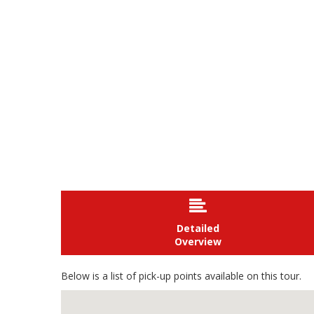

Detailed
Overview
Below is a list of pick-up points available on this tour.