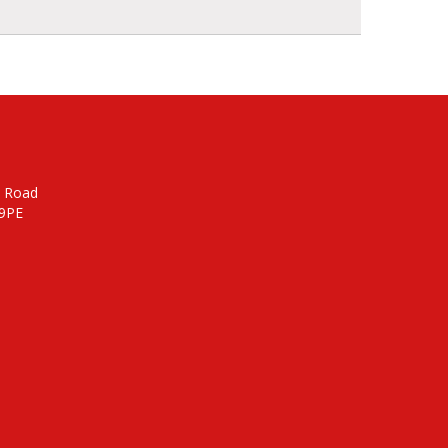
n Road
 9PE