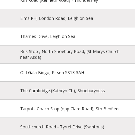
Kiln Road (Kenneth Road) - Thundersley
Elms PH, London Road, Leigh on Sea
Thames Drive, Leigh on Sea
Bus Stop , North Shoebury Road, (St Marys Church
near Asda)
Old Gala Bingo, Pitsea SS13 3AH
The Cambridge.(Kathryn Ct.), Shoeburyness
Tarpots Coach Stop (opp Clare Road), Sth Benfleet
Southchurch Road - Tyrrel Drive (Swintons)