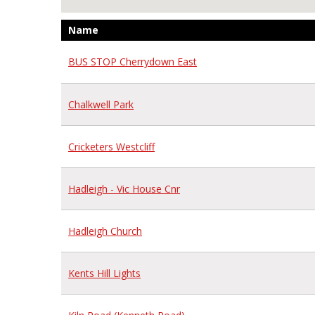
Name
BUS STOP Cherrydown East
Chalkwell Park
Cricketers Westcliff
Hadleigh - Vic House Cnr
Hadleigh Church
Kents Hill Lights