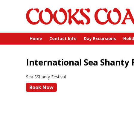
Home
Contact Info
Day Excursions
Holi
International Sea Shanty 
Sea SShanty Festival
Book Now