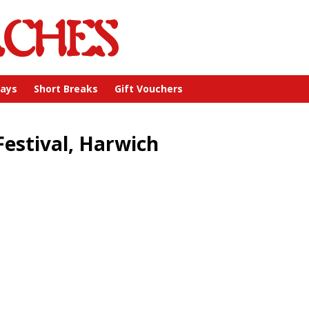
days
Short Breaks
Gift Vouchers
Festival, Harwich