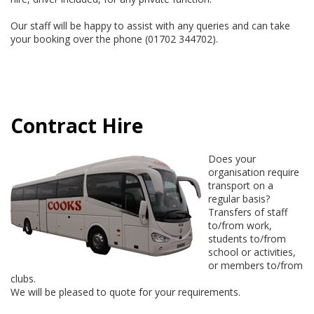
Our staff will be happy to assist with any queries and can take
your booking over the phone (01702 344702).
Contract Hire
Does your
organisation require
transport on a
regular basis?
Transfers of staff
to/from work,
students to/from
school or activities,
or members to/from
clubs.
We will be pleased to quote for your requirements.