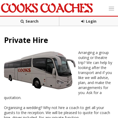
Search
Login
Private Hire
Arranging a group
outing or theatre
trip? We can help by
looking after the
transport and if you
like we will advise,
plan, and make the
arrangements for
you. Ask for a
quotation.
Organising a wedding? Why not hire a coach to get all your
guests to the reception. We will be pleased to quote for coach
hire, driver included, for any private function.