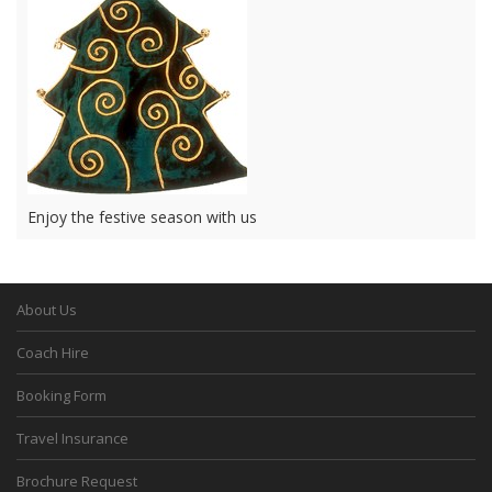
Enjoy the festive season with us
About Us
Coach Hire
Booking Form
Travel Insurance
Brochure Request