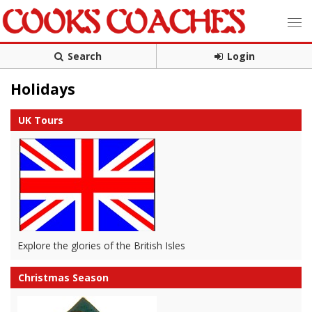
Search
Login
Holidays
UK Tours
Explore the glories of the British Isles
Christmas Season