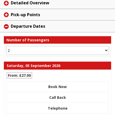
Detailed Overview
Pick-up Points
Departure Dates
Number of Passengers
Saturday, 05 September 2026
From: £27.00
Book Now
Call Back
Telephone