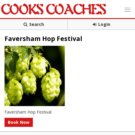
Search
Login
Faversham Hop Festival
Faversham Hop Festival
Book Now