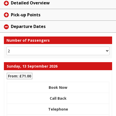
Detailed Overview
Pick-up Points
Departure Dates
Number of Passengers
Sunday, 13 September 2026
From: £71.00
Book Now
Call Back
Telephone