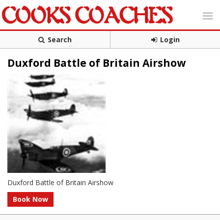
Search
Login
Duxford Battle of Britain Airshow
Duxford Battle of Britain Airshow
Book Now