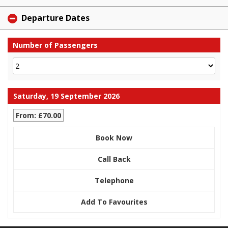
Departure Dates
Number of Passengers
Saturday, 19 September 2026
From: £70.00
Book Now
Call Back
Telephone
Add To Favourites