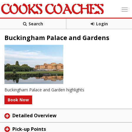
Search
Login
Buckingham Palace and Gardens
Buckingham Palace and Garden highlights
Book Now
Detailed Overview
Pick-up Points