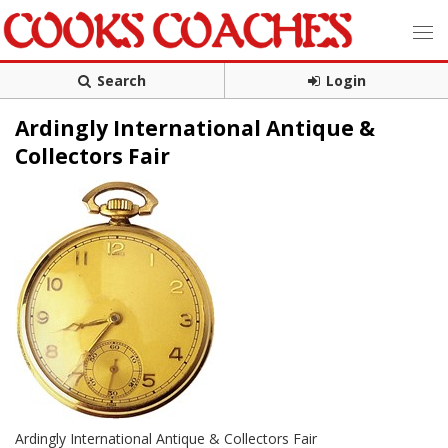
Search
Login
Ardingly International Antique &
Collectors Fair
Ardingly International Antique & Collectors Fair