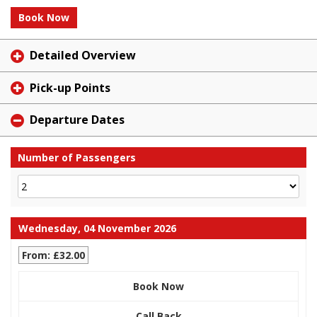
Book Now
Detailed Overview
Pick-up Points
Departure Dates
Number of Passengers
Wednesday, 04 November 2026
From: £32.00
Book Now
Call Back