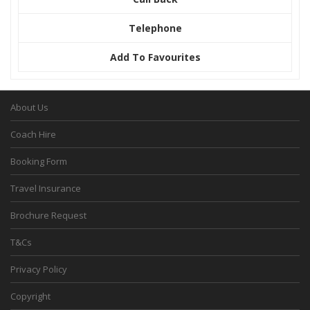
Telephone
Add To Favourites
About Us
Coach Hire
Booking Form
Travel Insurance
Brochure Request
T&Cs
Privacy Policy
Copyright