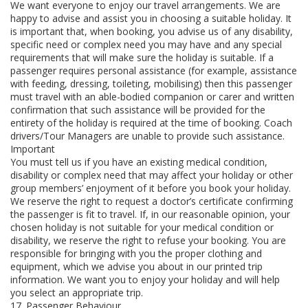
We want everyone to enjoy our travel arrangements. We are
happy to advise and assist you in choosing a suitable holiday. It
is important that, when booking, you advise us of any disability,
specific need or complex need you may have and any special
requirements that will make sure the holiday is suitable. If a
passenger requires personal assistance (for example, assistance
with feeding, dressing, toileting, mobilising) then this passenger
must travel with an able-bodied companion or carer and written
confirmation that such assistance will be provided for the
entirety of the holiday is required at the time of booking. Coach
drivers/Tour Managers are unable to provide such assistance.
Important
You must tell us if you have an existing medical condition,
disability or complex need that may affect your holiday or other
group members’ enjoyment of it before you book your holiday.
We reserve the right to request a doctor’s certificate confirming
the passenger is fit to travel. If, in our reasonable opinion, your
chosen holiday is not suitable for your medical condition or
disability, we reserve the right to refuse your booking. You are
responsible for bringing with you the proper clothing and
equipment, which we advise you about in our printed trip
information. We want you to enjoy your holiday and will help
you select an appropriate trip.
17. Passenger Behaviour