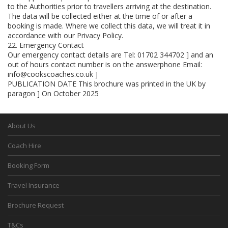
to the Authorities prior to travellers arriving at the destination.
The data will be collected either at the time of or after a
booking is made. Where we collect this data, we will treat it in
accordance with our Privacy Policy.
22. Emergency Contact
Our emergency contact details are Tel: 01702 344702 ] and an
out of hours contact number is on the answerphone Email:
info@cookscoaches.co.uk ]
PUBLICATION DATE This brochure was printed in the UK by
paragon ] On October 2025
About Us
Coach Hire
Booking Form
Travel Insurance
Brochure Request
T&Cs