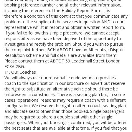
booking reference number and all other relevant information,
including the reference of the Holiday Report Form. It is
therefore a condition of this contract that you communicate any
problem to the supplier of the services in question AND to our
representative whilst in resort and obtain a written report form.
If you fail to follow this simple procedure, we cannot accept
responsibility as we have been deprived of the opportunity to
investigate and rectify the problem. Should you wish to pursue
the complaint further, BCH ABTOT have an Alternative Dispute
Resolution scheme and full details are available from them.
Please contact them at ABTOT 69 Leadenhall Street London
EC3A 2BG.
11. Our Coaches
We will always use our reasonable endeavours to provide a
coach to the specification in our brochure or advert but reserve
the right to substitute an alternative vehicle should there be
unforeseen circumstances. There is a seating plan but, in some
cases, operational reasons may require a coach with a different
configuration. We reserve the right to alter a coach seating plan
and allocate seats other than those booked. Single passengers
may be required to share a double seat with other single
passengers. When your booking is confirmed, you will be offered
the best seats that are available at that time. If you feel that you