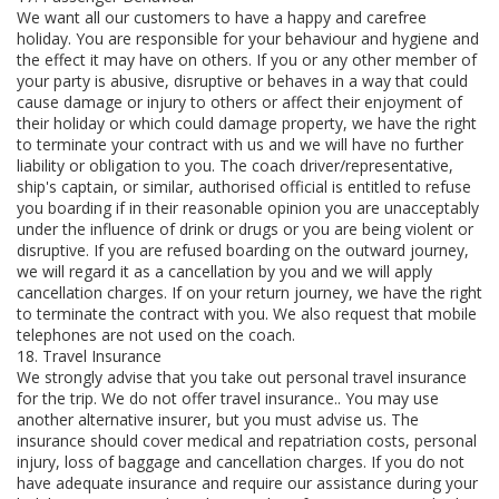
We want all our customers to have a happy and carefree
holiday. You are responsible for your behaviour and hygiene and
the effect it may have on others. If you or any other member of
your party is abusive, disruptive or behaves in a way that could
cause damage or injury to others or affect their enjoyment of
their holiday or which could damage property, we have the right
to terminate your contract with us and we will have no further
liability or obligation to you. The coach driver/representative,
ship's captain, or similar, authorised official is entitled to refuse
you boarding if in their reasonable opinion you are unacceptably
under the influence of drink or drugs or you are being violent or
disruptive. If you are refused boarding on the outward journey,
we will regard it as a cancellation by you and we will apply
cancellation charges. If on your return journey, we have the right
to terminate the contract with you. We also request that mobile
telephones are not used on the coach.
18. Travel Insurance
We strongly advise that you take out personal travel insurance
for the trip. We do not offer travel insurance.. You may use
another alternative insurer, but you must advise us. The
insurance should cover medical and repatriation costs, personal
injury, loss of baggage and cancellation charges. If you do not
have adequate insurance and require our assistance during your