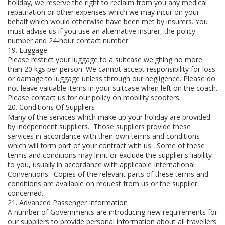
holiday, we reserve the right to reclaim from you any medical
repatriation or other expenses which we may incur on your
behalf which would otherwise have been met by insurers. You
must advise us if you use an alternative insurer, the policy
number and 24-hour contact number.
19. Luggage
Please restrict your luggage to a suitcase weighing no more
than 20 kgs per person. We cannot accept responsibility for loss
or damage to luggage unless through our negligence. Please do
not leave valuable items in your suitcase when left on the coach.
Please contact us for our policy on mobility scooters.
20. Conditions Of Suppliers
Many of the services which make up your holiday are provided
by independent suppliers. Those suppliers provide these
services in accordance with their own terms and conditions
which will form part of your contract with us. Some of these
terms and conditions may limit or exclude the supplier's liability
to you, usually in accordance with applicable International
Conventions. Copies of the relevant parts of these terms and
conditions are available on request from us or the supplier
concerned.
21. Advanced Passenger Information
A number of Governments are introducing new requirements for
our suppliers to provide personal information about all travellers