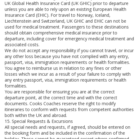
UK Global Health Insurance Card (UK GHIC) prior to departure
unless you are able to rely upon an existing European Health
Insurance Card (EHIC). For travel to Norway, Iceland,
Liechtenstein and Switzerland, UK GHIC and EHIC can not be
used for medical treatment. Passengers to these destinations
should obtain comprehensive medical insurance prior to
departure, including cover for emergency medical treatment and
associated costs.
We do not accept any responsibility if you cannot travel, or incur
any other loss because you have not complied with any entry,
passport, visa, immigration requirements or health formalities.
You agree to reimburse us in relation to any fines or other
losses which we incur as a result of your failure to comply with
any entry passport, visa, immigration requirements or health
formalities.
You are responsible for ensuring you are at the correct
departure point, at the correct time and with the correct
documents. Cooks Coaches reserve the right to modify
itineraries to conform with requests from competent authorities
both within the UK and abroad.
15. Special Requests & Excursions
All special needs and requests, if agreed, should be entered on
the booking form and be included in the confirmation of the
holiday. These cannot be guaranteed except where confirmed