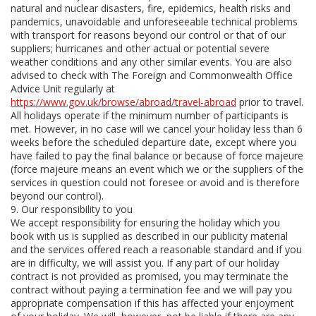
natural and nuclear disasters, fire, epidemics, health risks and
pandemics, unavoidable and unforeseeable technical problems
with transport for reasons beyond our control or that of our
suppliers; hurricanes and other actual or potential severe
weather conditions and any other similar events. You are also
advised to check with The Foreign and Commonwealth Office
Advice Unit regularly at
https://www.gov.uk/browse/abroad/travel-abroad
prior to travel.
All holidays operate if the minimum number of participants is
met. However, in no case will we cancel your holiday less than 6
weeks before the scheduled departure date, except where you
have failed to pay the final balance or because of force majeure
(force majeure means an event which we or the suppliers of the
services in question could not foresee or avoid and is therefore
beyond our control).
9. Our responsibility to you
We accept responsibility for ensuring the holiday which you
book with us is supplied as described in our publicity material
and the services offered reach a reasonable standard and if you
are in difficulty, we will assist you. If any part of our holiday
contract is not provided as promised, you may terminate the
contract without paying a termination fee and we will pay you
appropriate compensation if this has affected your enjoyment