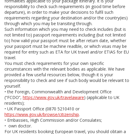
formalities applicable to your package itinerary. It is your
responsibility to check such requirements (in good time before
departure), in order to make your decisions to fulfil such
requirements regarding your destination and/or the country(ies)
through which you may be transiting through.
Such information which you may need to check includes (but is
not limited to) passport requirements including (but not limited
to) how valid your passport must be after return date, whether
your passport must be machine readble, or which visas may be
required for entry such as ETA for UK travel and/or ETIAS for EU
travel.
You must check requirements for your own specific
circumstances with the relevant bodies as applicable. We have
provided a few useful resources below, though it is your
responsibility to check and see if such body would be relevant to
yourself.
• the Foreign, Commonwealth and Development Office
(“FCDO”,
https://www.gov.uk/travelaware
) (applicable to UK
residents);
• UK Passport Office (0870 5210410 or
https://www.gov.uk/browse/citizenship
.
• Embassies, High Commission and/or Consulates;
• own doctor.
For UK residents booking European travel, you should obtain a