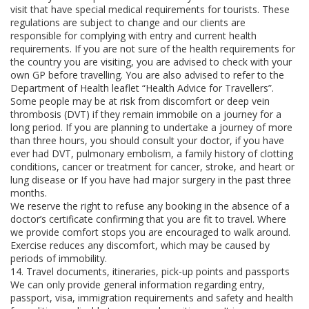
visit that have special medical requirements for tourists. These
regulations are subject to change and our clients are
responsible for complying with entry and current health
requirements. If you are not sure of the health requirements for
the country you are visiting, you are advised to check with your
own GP before travelling. You are also advised to refer to the
Department of Health leaflet “Health Advice for Travellers”.
Some people may be at risk from discomfort or deep vein
thrombosis (DVT) if they remain immobile on a journey for a
long period. If you are planning to undertake a journey of more
than three hours, you should consult your doctor, if you have
ever had DVT, pulmonary embolism, a family history of clotting
conditions, cancer or treatment for cancer, stroke, and heart or
lung disease or If you have had major surgery in the past three
months.
We reserve the right to refuse any booking in the absence of a
doctor’s certificate confirming that you are fit to travel. Where
we provide comfort stops you are encouraged to walk around.
Exercise reduces any discomfort, which may be caused by
periods of immobility.
14. Travel documents, itineraries, pick-up points and passports
We can only provide general information regarding entry,
passport, visa, immigration requirements and safety and health