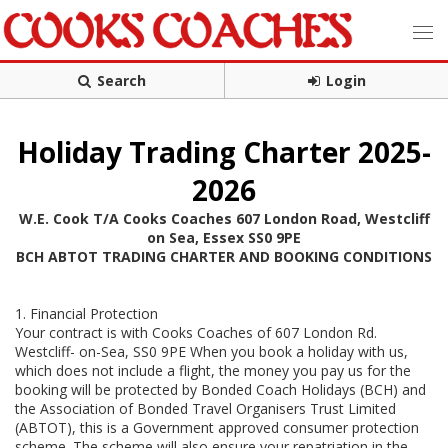
Search
Login
Holiday Trading Charter 2025-
2026
W.E. Cook T/A Cooks Coaches 607 London Road, Westcliff
on Sea, Essex SS0 9PE
BCH ABTOT TRADING CHARTER AND BOOKING CONDITIONS
1. Financial Protection
Your contract is with Cooks Coaches of 607 London Rd.
Westcliff- on-Sea, SS0 9PE When you book a holiday with us,
which does not include a flight, the money you pay us for the
booking will be protected by Bonded Coach Holidays (BCH) and
the Association of Bonded Travel Organisers Trust Limited
(ABTOT), this is a Government approved consumer protection
scheme. The scheme will also ensure your repatriation in the