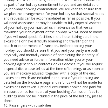
as part of our holiday commitment to you and are detailed on
your holiday booking confirmation. We are keen to ensure that
we plan the arrangements for your holiday so that special needs
and requests can be accommodated as far as possible. If you
will need assistance or may be unable to fully enjoy all aspects
of your holiday you must tell us in advance so that we can
maximise your enjoyment of the holiday. We will need to know
if you will need special facilities in the hotel, taking part in the
excursions or have difficulty boarding and travelling on the
coach or other means of transport. Before booking your
holiday, you should be sure that you and your party are both
physically and mentally capable of completing the itinerary. If
you need advice or further information either you or your
booking agent should contact Cooks Coaches If you will require
a special diet please tell us at the time of booking, or as soon as
you are medically advised, together with a copy of the diet.
Excursions which are included in the cost of your booking are
detailed on the brochure page and refunds will not be made for
excursions not taken. Optional excursions booked and paid for
in resort do not form part of your booking. Admission fees to
buildings may not be included in the price of the holiday, please
check.
16. Passengers with disabilities