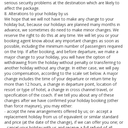
serious security problems at the destination which are likely to
affect the package.
8. Alterations to your holiday by us
We hope that we will not have to make any change to your
holiday but, because our holidays are planned many months in
advance, we sometimes do need to make minor changes. We
reserve the right to do this at any time. We will let you or your
booking agent know about any important changes as soon as
possible, including the minimum number of passengers required
on the trip. If after booking, and before departure, we make a
major change to your holiday, you will have the option of
withdrawing from the holiday without penalty or transferring to
another holiday without any charge. In either case, we will pay
you compensation, according to the scale set below. A major
change includes the time of your departure or return time by
more than 12 hours, a change in departure point, location of
resort or type of hotel, a change in cross channel travel, or
specification of the coach. If we tell you about any of these
changes after we have confirmed your holiday booking (other
than force majeure), you may either:
- accept the new arrangements offered by us; or- accept a
replacement holiday from us of equivalent or similar standard
and price (at the date of the change), if we can offer you one; or
- cancel your holiday with us and receive a full refund of all