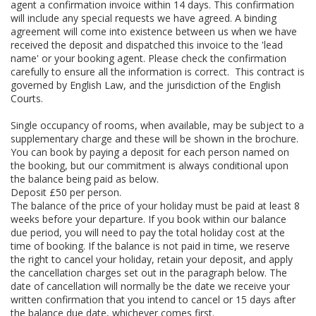
agent a confirmation invoice within 14 days. This confirmation
will include any special requests we have agreed. A binding
agreement will come into existence between us when we have
received the deposit and dispatched this invoice to the 'lead
name' or your booking agent. Please check the confirmation
carefully to ensure all the information is correct. This contract is
governed by English Law, and the jurisdiction of the English
Courts.
Single occupancy of rooms, when available, may be subject to a
supplementary charge and these will be shown in the brochure.
You can book by paying a deposit for each person named on
the booking, but our commitment is always conditional upon
the balance being paid as below.
Deposit £50 per person.
The balance of the price of your holiday must be paid at least 8
weeks before your departure. If you book within our balance
due period, you will need to pay the total holiday cost at the
time of booking. If the balance is not paid in time, we reserve
the right to cancel your holiday, retain your deposit, and apply
the cancellation charges set out in the paragraph below. The
date of cancellation will normally be the date we receive your
written confirmation that you intend to cancel or 15 days after
the balance due date, whichever comes first.