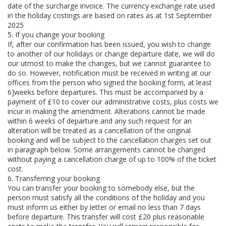
date of the surcharge invoice. The currency exchange rate used
in the holiday costings are based on rates as at 1st September
2025
5. If you change your booking
If, after our confirmation has been issued, you wish to change
to another of our holidays or change departure date, we will do
our utmost to make the changes, but we cannot guarantee to
do so. However, notification must be received in writing at our
offices from the person who signed the booking form, at least
6]weeks before departures. This must be accompanied by a
payment of £10 to cover our administrative costs, plus costs we
incur in making the amendment. Alterations cannot be made
within 6 weeks of departure and any such request for an
alteration will be treated as a cancellation of the original
booking and will be subject to the cancellation charges set out
in paragraph below. Some arrangements cannot be changed
without paying a cancellation charge of up to 100% of the ticket
cost.
6. Transferring your booking
You can transfer your booking to somebody else, but the
person must satisfy all the conditions of the holiday and you
must inform us either by letter or email no less than 7 days
before departure. This transfer will cost £20 plus reasonable