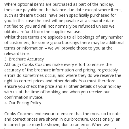
Where optional items are purchased as part of the holiday,
these are payable on the balance due date except where items,
such as theatre tickets, have been specifically purchased for
you. In this case the cost will be payable at a separate date
notified to you and will not normally be refunded unless we
obtain a refund from the supplier we use.
Whilst these terms are applicable to all bookings of any number
of customers, for some group bookings there may be additional
terms or information – we will provide those to you at the
relevant time.
3. Brochure Accuracy
Although Cooks Coaches make every effort to ensure the
accuracy of the brochure information and pricing, regrettably
errors do sometimes occur, and where they do we reserve the
right to correct prices and other details. You must therefore
ensure you check the price and all other details of your holiday
with us at the time of booking and when you receive our
confirmation invoice.
4. Our Pricing Policy
Cooks Coaches endeavour to ensure that the most up to date
and correct prices are shown in our brochure. Occasionally, an
incorrect price may be shown, due to an error. When we