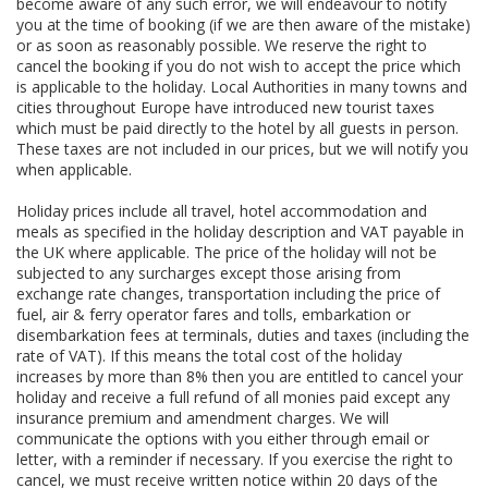
become aware of any such error, we will endeavour to notify
you at the time of booking (if we are then aware of the mistake)
or as soon as reasonably possible. We reserve the right to
cancel the booking if you do not wish to accept the price which
is applicable to the holiday. Local Authorities in many towns and
cities throughout Europe have introduced new tourist taxes
which must be paid directly to the hotel by all guests in person.
These taxes are not included in our prices, but we will notify you
when applicable.
Holiday prices include all travel, hotel accommodation and
meals as specified in the holiday description and VAT payable in
the UK where applicable. The price of the holiday will not be
subjected to any surcharges except those arising from
exchange rate changes, transportation including the price of
fuel, air & ferry operator fares and tolls, embarkation or
disembarkation fees at terminals, duties and taxes (including the
rate of VAT). If this means the total cost of the holiday
increases by more than 8% then you are entitled to cancel your
holiday and receive a full refund of all monies paid except any
insurance premium and amendment charges. We will
communicate the options with you either through email or
letter, with a reminder if necessary. If you exercise the right to
cancel, we must receive written notice within 20 days of the