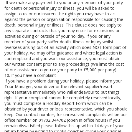
If we make any payment to you or any member of your party
for death or personal injury or illness, you will be asked to
assign to us or our insurers the rights you may have to act
against the person or organisation responsible for causing the
death, personal injury or illness. This clause does not apply to
any separate contracts that you may enter for excursions or
activities during or outside of your holiday. If you or any
member of your party suffer death, illness or injury whilst
overseas arising out of an activity which does NOT form part of
your holiday, we may offer guidance and where legal action is
contemplated and you want our assistance, you must obtain
our written consent prior to any proceedings (We limit the cost
of our assistance to you or your party to £5,000 per party)
10. If you have a complaint
If you have a problem during your holiday, please inform your
Tour Manager, your driver or the relevant supplier/resort
representative immediately who will endeavour to put things
right. If your complaint cannot be completely resolved locally,
you must complete a Holiday Report Form which can be
obtained by your driver or local representative, which you should
keep. Our contact number, for unresolved complaints will be our
office number on 01702 344702 (open in office hours) If you
remain dissatisfied please follow this up within 14 days of your
return home by writing to Cooks Coaches giving your original