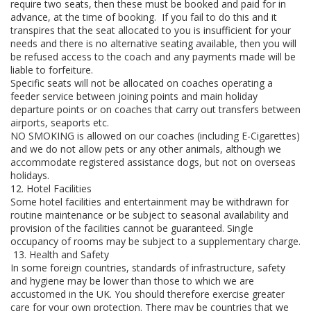
require two seats, then these must be booked and paid for in
advance, at the time of booking. If you fail to do this and it
transpires that the seat allocated to you is insufficient for your
needs and there is no alternative seating available, then you will
be refused access to the coach and any payments made will be
liable to forfeiture.
Specific seats will not be allocated on coaches operating a
feeder service between joining points and main holiday
departure points or on coaches that carry out transfers between
airports, seaports etc.
NO SMOKING is allowed on our coaches (including E-Cigarettes)
and we do not allow pets or any other animals, although we
accommodate registered assistance dogs, but not on overseas
holidays.
12. Hotel Facilities
Some hotel facilities and entertainment may be withdrawn for
routine maintenance or be subject to seasonal availability and
provision of the facilities cannot be guaranteed. Single
occupancy of rooms may be subject to a supplementary charge.
13. Health and Safety
In some foreign countries, standards of infrastructure, safety
and hygiene may be lower than those to which we are
accustomed in the UK. You should therefore exercise greater
care for your own protection. There may be countries that we