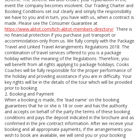
event the company becomes insolvent. Our Trading Charter and
Booking Conditions set out clearly and simply the responsibility
we have to you and in turn, you have with us, when a contract is
made. Please see the Consumer Guarantee at
https://www.abtot.com/bch-abtot-members-directory/
There is
no financial protection if you purchase just transport or
accommodation-only from us. We fully comply with the Package
Travel and Linked Travel Arrangements Regulations 2018. The
combination of travel services offered to you is a package
holiday within the meaning of the Regulations. Therefore, you
will benefit from all rights applying to package holidays. Cooks
Coaches will be fully responsible for the proper performance of
the holiday and providing assistance if you are in difficulty. Your
key rights will be in the details of the tour which will be provided
prior to booking.
2. Booking and Payment
When a booking is made, the 'lead name' on the booking
guarantees that he or she is 18 or over and has the authority
and accepts on behalf of the party the terms of these booking
conditions and pays the deposit indicated in the brochure and as
confirmed in the pre-contract information. After we receive your
booking and all appropriate payments, if the arrangements you
wish to book are available, we will send you or your booking