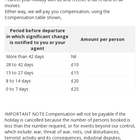
monies.
Either way, we will pay you compensation, using the
Compensation table shown,
Period before departure
in which significant change
Amount per person
is notified to you or your
agent
More than 42 days
Nil
28 to 42 days
£10
15 to 27 days
£15
8 to 14 days
£20
0 to 7 days
£25
IMPORTANT NOTE Compensation will not be payable if the
holiday is cancelled because the number of persons booked is
less than the number required, or for events beyond our control,
which include: war, threat of war, riots, civil disturbances,
terrorist activity and its consequences, industrial disputes,