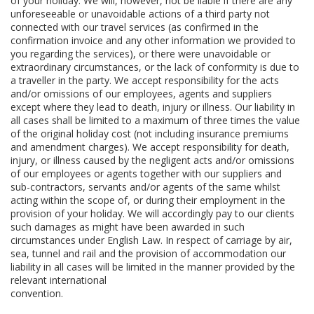
of your holiday. We will, however, not be liable if there are any
unforeseeable or unavoidable actions of a third party not
connected with our travel services (as confirmed in the
confirmation invoice and any other information we provided to
you regarding the services), or there were unavoidable or
extraordinary circumstances, or the lack of conformity is due to
a traveller in the party. We accept responsibility for the acts
and/or omissions of our employees, agents and suppliers
except where they lead to death, injury or illness. Our liability in
all cases shall be limited to a maximum of three times the value
of the original holiday cost (not including insurance premiums
and amendment charges). We accept responsibility for death,
injury, or illness caused by the negligent acts and/or omissions
of our employees or agents together with our suppliers and
sub-contractors, servants and/or agents of the same whilst
acting within the scope of, or during their employment in the
provision of your holiday. We will accordingly pay to our clients
such damages as might have been awarded in such
circumstances under English Law. In respect of carriage by air,
sea, tunnel and rail and the provision of accommodation our
liability in all cases will be limited in the manner provided by the
relevant international
convention.