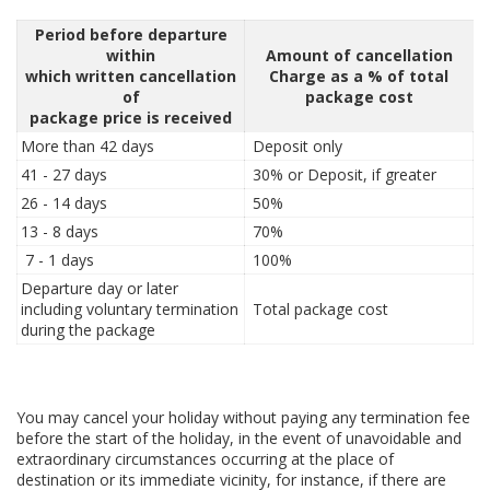
Period before departure
within
Amount of cancellation
which written cancellation
Charge as a % of total
of
package cost
package price is received
More than 42 days
Deposit only
41 - 27 days
30% or Deposit, if greater
26 - 14 days
50%
13 - 8 days
70%
7 - 1 days
100%
Departure day or later
including voluntary termination
Total package cost
during the package
You may cancel your holiday without paying any termination fee
before the start of the holiday, in the event of unavoidable and
extraordinary circumstances occurring at the place of
destination or its immediate vicinity, for instance, if there are