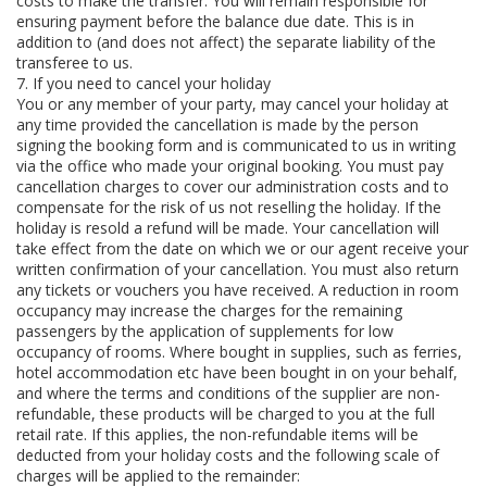
costs to make the transfer. You will remain responsible for
ensuring payment before the balance due date. This is in
addition to (and does not affect) the separate liability of the
transferee to us.
7. If you need to cancel your holiday
You or any member of your party, may cancel your holiday at
any time provided the cancellation is made by the person
signing the booking form and is communicated to us in writing
via the office who made your original booking. You must pay
cancellation charges to cover our administration costs and to
compensate for the risk of us not reselling the holiday. If the
holiday is resold a refund will be made. Your cancellation will
take effect from the date on which we or our agent receive your
written confirmation of your cancellation. You must also return
any tickets or vouchers you have received. A reduction in room
occupancy may increase the charges for the remaining
passengers by the application of supplements for low
occupancy of rooms. Where bought in supplies, such as ferries,
hotel accommodation etc have been bought in on your behalf,
and where the terms and conditions of the supplier are non-
refundable, these products will be charged to you at the full
retail rate. If this applies, the non-refundable items will be
deducted from your holiday costs and the following scale of
charges will be applied to the remainder: