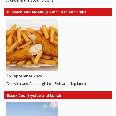
Arundel & the South Downs
Dunwich and Aldeburgh incl. fish and chips
16 September 2026
Dunwich and Aldeburgh incl. Fish and chip lunch
Essex Countryside and Lunch