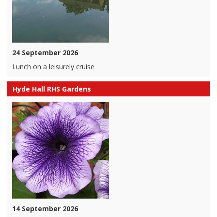
24 September 2026
Lunch on a leisurely cruise
Hyde Hall RHS Gardens
14 September 2026