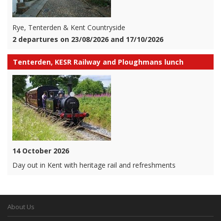
Rye, Tenterden & Kent Countryside
2 departures on 23/08/2026 and 17/10/2026
Tenterden, KESR Railway and Ploughmans lunch
14 October 2026
Day out in Kent with heritage rail and refreshments
About Us