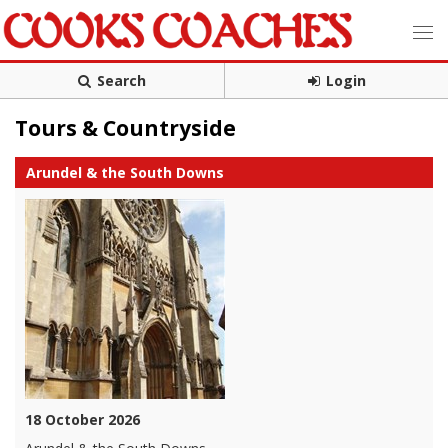
Search
Login
Tours & Countryside
Arundel & the South Downs
18 October 2026