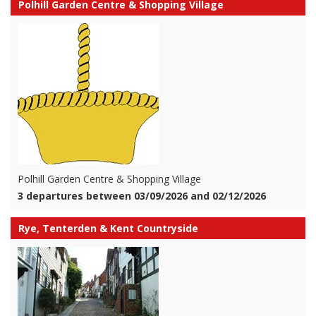
Polhill Garden Centre & Shopping Village
Polhill Garden Centre & Shopping Village
3 departures between 03/09/2026 and 02/12/2026
Rye, Tenterden & Kent Countryside