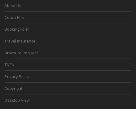
About Us
Coach Hire
Booking Form
Travel Insurance
Brochure Request
T&Cs
Privacy Policy
Copyright
Desktop View