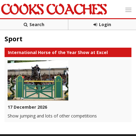
Search
Login
Sport
International Horse of the Year Show at Excel
17 December 2026
Show jumping and lots of other competitions