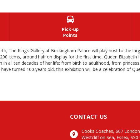

Pick-up
Points
irth, The King’s Gallery at Buckingham Palace will play host to the la
items, around half on display for the first time, Queen Elizabeth II: 
 in all ten decades of her life: from birth to adulthood, from princes
 have turned 100 years old, this exhibition will be a celebration of Qu
CONTACT US
Cooks Coaches, 607 Londo
Westcliff on Sea, Essex, SS0