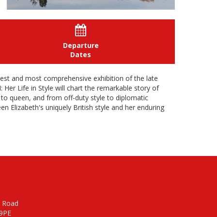

Departure
Dates
rgest and most comprehensive exhibition of the late
Her Life in Style will chart the remarkable story of
s to queen, and from off-duty style to diplomatic
een Elizabeth's uniquely British style and her enduring
n Road
 9PE