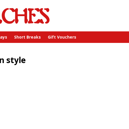
days
Short Breaks
Gift Vouchers
n style