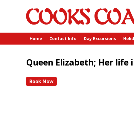
Home
Contact Info
Day Excursions
Holi
Queen Elizabeth; Her life i
Book Now