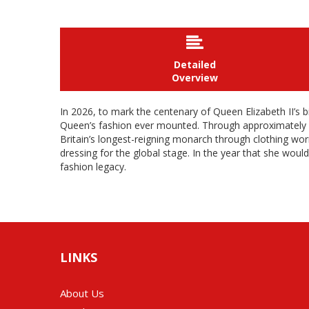

Detailed
Overview
In 2026, to mark the centenary of Queen Elizabeth II’s b
Queen’s fashion ever mounted. Through approximately 200 
Britain’s longest-reigning monarch through clothing worn
dressing for the global stage. In the year that she would
fashion legacy.
LINKS
About Us