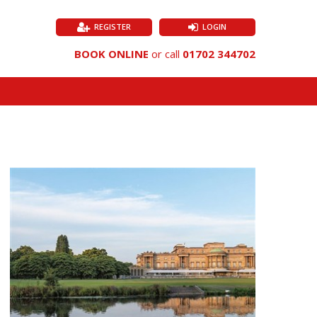
REGISTER
LOGIN
BOOK ONLINE
or call
01702 344702