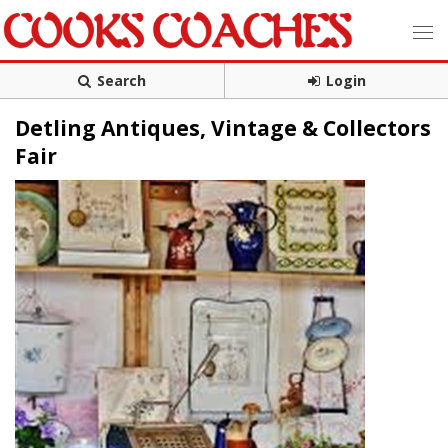
Search
Login
Detling Antiques, Vintage & Collectors
Fair