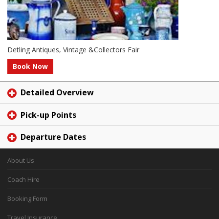
Detling Antiques, Vintage &Collectors Fair
Book Now
Detailed Overview
Pick-up Points
Departure Dates
About Us
Coach Hire
Booking Form
Travel Insurance