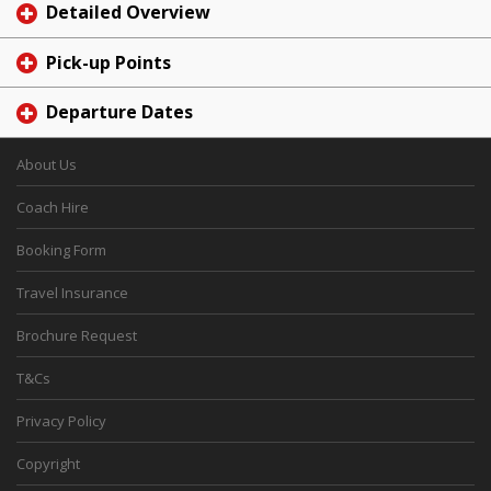
Detailed Overview
Pick-up Points
Departure Dates
About Us
Coach Hire
Booking Form
Travel Insurance
Brochure Request
T&Cs
Privacy Policy
Copyright