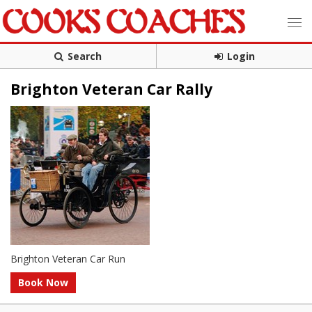
Search
Login
Brighton Veteran Car Rally
Brighton Veteran Car Run
Book Now