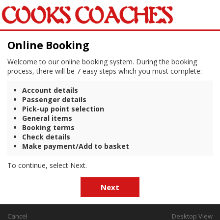
Online Booking
Welcome to our online booking system. During the booking
process, there will be 7 easy steps which you must complete:
Account details
Passenger details
Pick-up point selection
General items
Booking terms
Check details
Make payment/Add to basket
To continue, select Next.
Next
Cancel
Desktop View